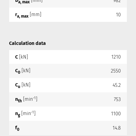
D
[mm]
982
a, max
r
[mm]
10
a, max
Calculation data
C
[kN]
1210
C
[kN]
2550
0
C
[kN]
45.2
u
-1
n
[min
]
753
th
-1
n
[min
]
1100
g
f
14.8
0