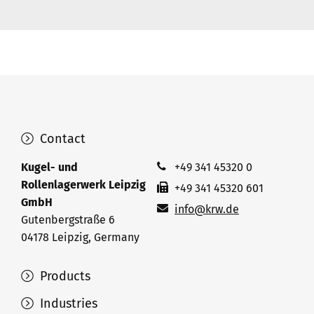
Contact
Kugel- und
+49 341 45320 0
Rollenlagerwerk Leipzig
+49 341 45320 601
GmbH
info@krw.de
Gutenbergstraße 6
04178 Leipzig, Germany
Products
Industries