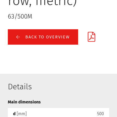
row, metric)
63/500M
BACK TO OVERVIEW
Details
Main dimensions
d
[mm]
500