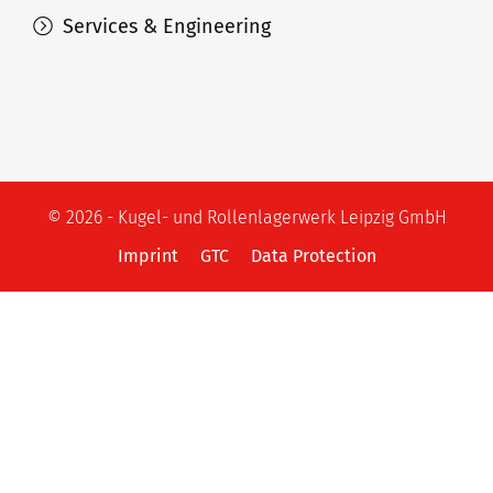
Services & Engineering
© 2026 - Kugel- und Rollenlagerwerk Leipzig GmbH
Imprint
GTC
Data Protection