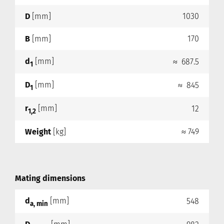
D
[mm]
1030
B
[mm]
170
d
[mm]
≈ 687.5
1
D
[mm]
≈ 845
1
r
[mm]
12
1,2
Weight
[kg]
≈ 749
Mating dimensions
d
[mm]
548
a, min