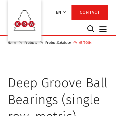
EN
CONTACT
Home
Products
Product Database
63/500M
Deep Groove Ball
Bearings (single