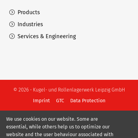
Products
Industries
Services & Engineering
© 2026 - Kugel- und Rollenlagerwerk Leipzig GmbH
Imprint
GTC
Data Protection
We use cookies on our website. Some are
essential, while others help us to optimize our
website and the user behaviour associated with