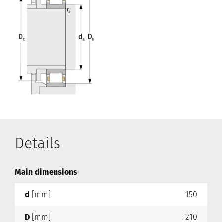
Details
Main dimensions
d
[mm]
150
D
[mm]
210