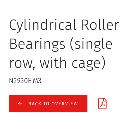
Cylindrical Roller
Bearings (single
row, with cage)
N2930E.M3
BACK TO OVERVIEW