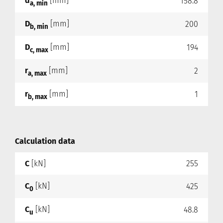
d
[mm]
158.8
a, min
D
[mm]
200
b, min
D
[mm]
194
c, max
r
[mm]
2
a, max
r
[mm]
1
b, max
Calculation data
C
[kN]
255
C
[kN]
425
0
C
[kN]
48.8
u