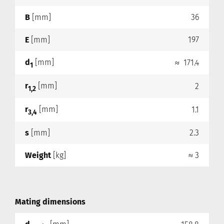
B
[mm]
36
E
[mm]
197
d
[mm]
≈ 171.4
1
r
[mm]
2
1,2
r
[mm]
1.1
3,4
s
[mm]
2.3
Weight
[kg]
≈ 3
Mating dimensions