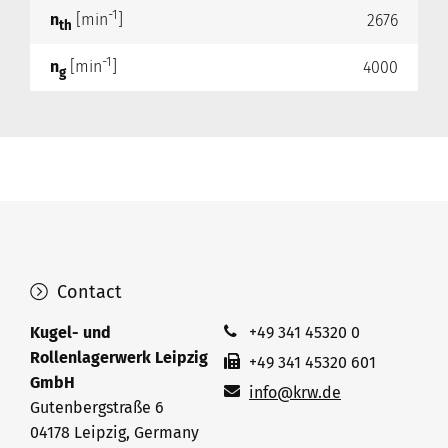
-1
n
[min
]
2676
th
-1
n
[min
]
4000
g
Contact
Kugel- und
+49 341 45320 0
Rollenlagerwerk Leipzig
+49 341 45320 601
GmbH
info@krw.de
Gutenbergstraße 6
04178 Leipzig, Germany