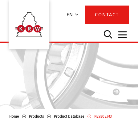
EN
CONTACT
Home
Products
Product Database
N2930E.M3