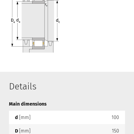
Details
Main dimensions
d
[mm]
100
D
[mm]
150