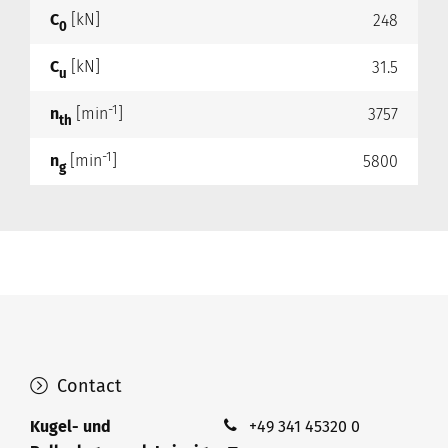
C
[kN]
248
0
C
[kN]
31.5
u
-1
n
[min
]
3757
th
-1
n
[min
]
5800
g
Contact
Kugel- und
+49 341 45320 0