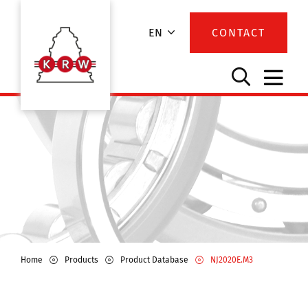
EN
CONTACT
Home
Products
Product Database
NJ2020E.M3