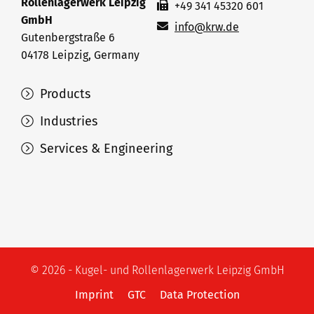
Rollenlagerwerk Leipzig
+49 341 45320 601
GmbH
info@krw.de
Gutenbergstraße 6
04178 Leipzig, Germany
Products
Industries
Services & Engineering
© 2026 - Kugel- und Rollenlagerwerk Leipzig GmbH
Imprint
GTC
Data Protection