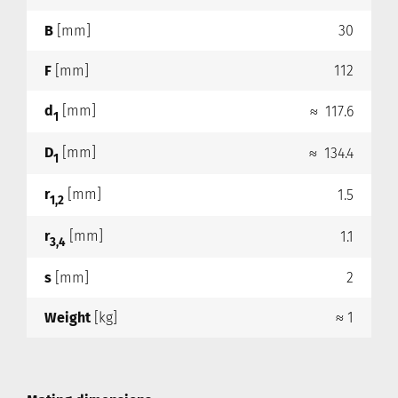
B
[mm]
30
F
[mm]
112
d
[mm]
≈ 117.6
1
D
[mm]
≈ 134.4
1
r
[mm]
1.5
1,2
r
[mm]
1.1
3,4
s
[mm]
2
Weight
[kg]
≈ 1