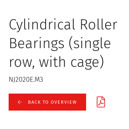
Cylindrical Roller
Bearings (single
row, with cage)
NJ2020E.M3
BACK TO OVERVIEW