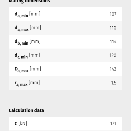
Mating dimensions
d
[mm]
107
a, min
d
[mm]
110
a, max
d
[mm]
114
b, min
d
[mm]
120
c, min
D
[mm]
143
a, max
r
[mm]
1.5
a, max
Calculation data
C
[kN]
171