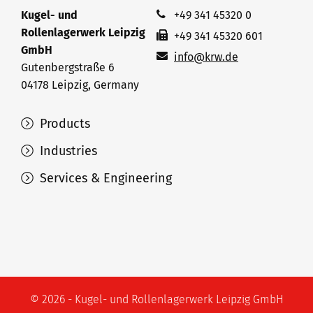
Kugel- und
+49 341 45320 0
Rollenlagerwerk Leipzig
+49 341 45320 601
GmbH
info@krw.de
Gutenbergstraße 6
04178 Leipzig, Germany
Products
Industries
Services & Engineering
© 2026 - Kugel- und Rollenlagerwerk Leipzig GmbH