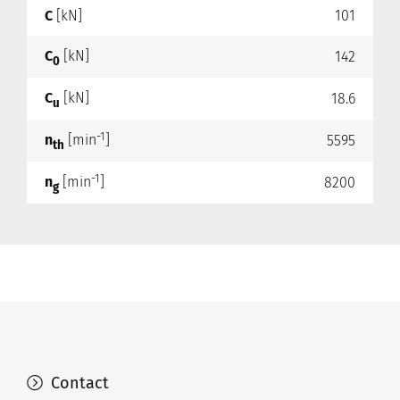
C
[kN]
101
C
[kN]
142
0
C
[kN]
18.6
u
-1
n
[min
]
5595
th
-1
n
[min
]
8200
g
Contact