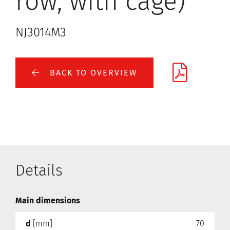
row, with cage)
NJ3014M3
BACK TO OVERVIEW
Details
Main dimensions
d
[mm]
70