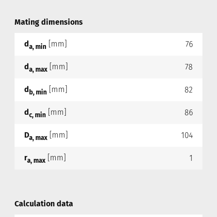
Mating dimensions
d
[mm]
76
a, min
d
[mm]
78
a, max
d
[mm]
82
b, min
d
[mm]
86
c, min
D
[mm]
104
a, max
r
[mm]
1
a, max
Calculation data