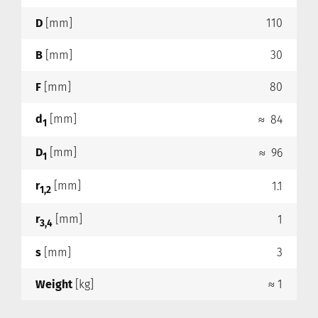
D
[mm]
110
B
[mm]
30
F
[mm]
80
d
[mm]
≈ 84
1
D
[mm]
≈ 96
1
r
[mm]
1.1
1,2
r
[mm]
1
3,4
s
[mm]
3
Weight
[kg]
≈ 1