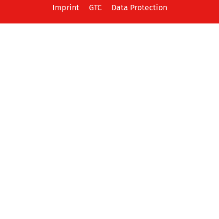
Imprint
GTC
Data Protection