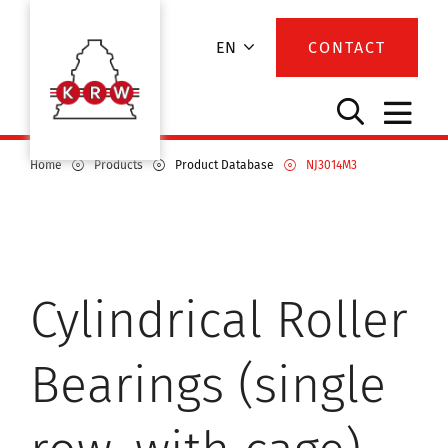
EN
CONTACT
Home
Products
Product Database
NJ3014M3
Cylindrical Roller
Bearings (single