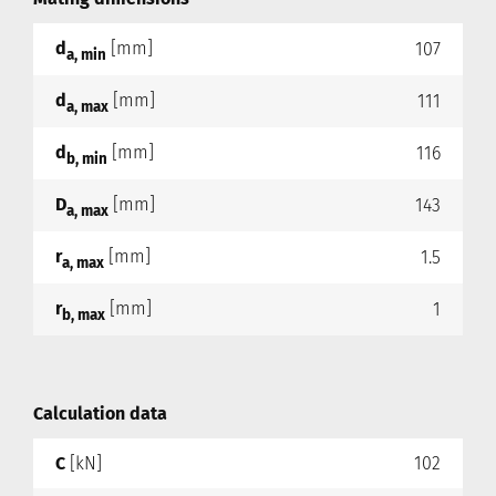
d
[mm]
107
a, min
d
[mm]
111
a, max
d
[mm]
116
b, min
D
[mm]
143
a, max
r
[mm]
1.5
a, max
r
[mm]
1
b, max
Calculation data
C
[kN]
102