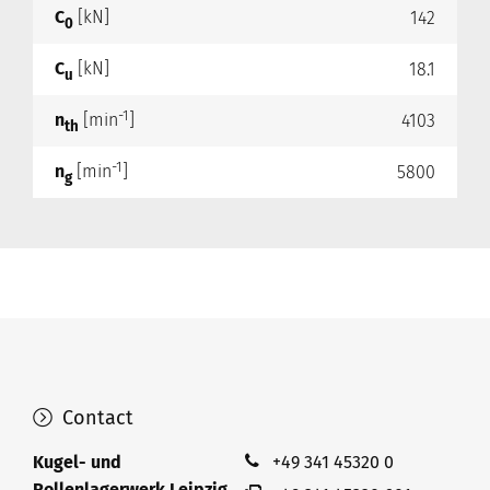
C
[kN]
142
0
C
[kN]
18.1
u
-1
n
[min
]
4103
th
-1
n
[min
]
5800
g
Contact
Kugel- und
+49 341 45320 0
Rollenlagerwerk Leipzig