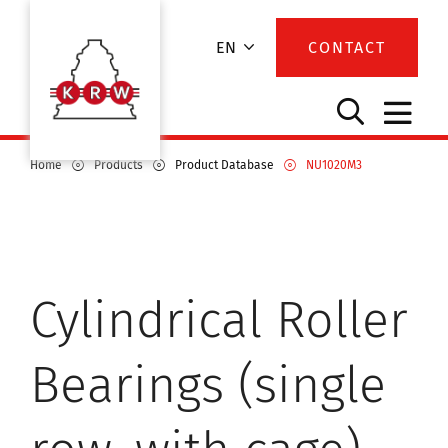
EN
CONTACT
Home
Products
Product Database
NU1020M3
Cylindrical Roller
Bearings (single