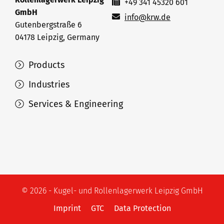
+49 341 45320 601
GmbH
info@krw.de
Gutenbergstraße 6
04178 Leipzig, Germany
Products
Industries
Services & Engineering
© 2026 - Kugel- und Rollenlagerwerk Leipzig GmbH
Imprint
GTC
Data Protection