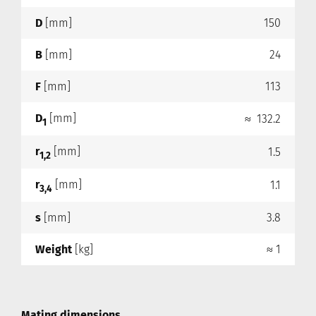
D
[mm]
150
B
[mm]
24
F
[mm]
113
D
[mm]
≈ 132.2
1
r
[mm]
1.5
1,2
r
[mm]
1.1
3,4
s
[mm]
3.8
Weight
[kg]
≈ 1
Mating dimensions