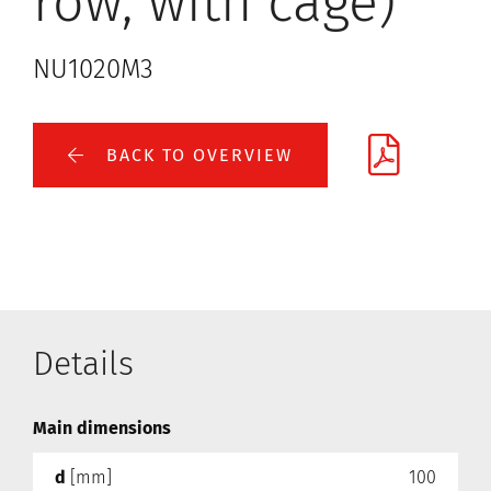
row, with cage)
NU1020M3
BACK TO OVERVIEW
Details
Main dimensions
d
[mm]
100