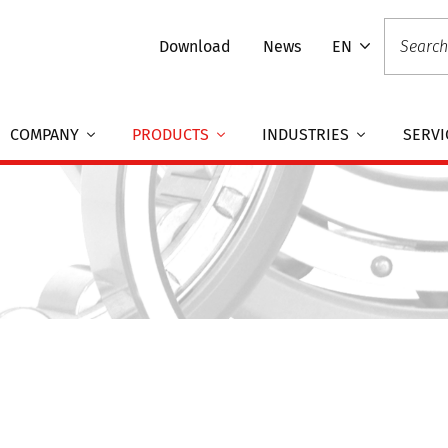
Download
News
EN
COMPANY
PRODUCTS
INDUSTRIES
SERVI