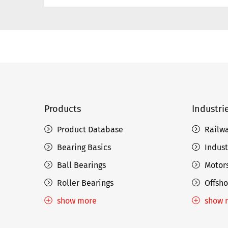
Products
Industri
Product Database
Railw
Bearing Basics
Indust
Ball Bearings
Motors
Roller Bearings
Offsho
show more
show 