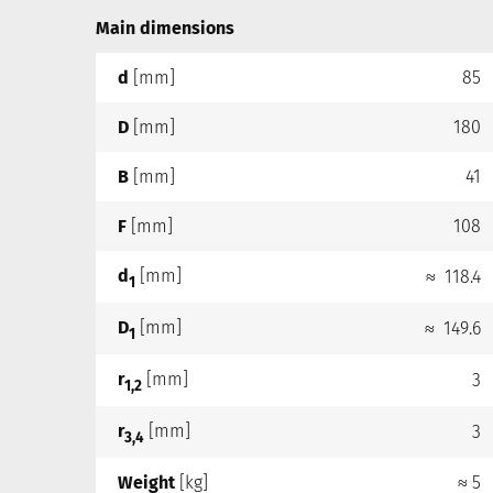
Main dimensions
d
[mm]
85
D
[mm]
180
B
[mm]
41
F
[mm]
108
d
[mm]
≈ 118.4
1
D
[mm]
≈ 149.6
1
r
[mm]
3
1,2
r
[mm]
3
3,4
Weight
[kg]
≈ 5