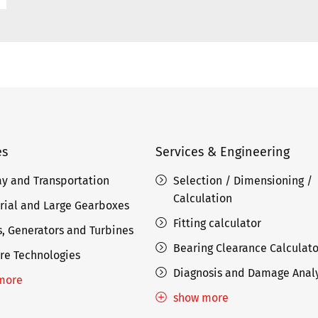
es
Services & Engineering
ay and Transportation
Selection / Dimensioning /
Calculation
rial and Large Gearboxes
Fitting calculator
, Generators and Turbines
Bearing Clearance Calculato
re Technologies
Diagnosis and Damage Analy
more
show more