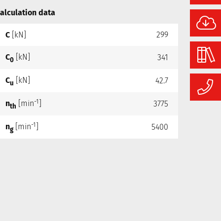
alculation data
C
[kN]
299
C
[kN]
341
0
C
[kN]
42.7
u
-1
n
[min
]
3775
th
-1
n
[min
]
5400
g