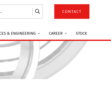
CONTACT
CES & ENGINEERING
CAREER
STOCK