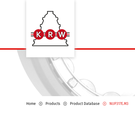
Home
Products
Product Database
NUP317E.M3