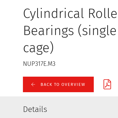
Cylindrical Rolle
Bearings (single
cage)
NUP317E.M3
BACK TO OVERVIEW
Details