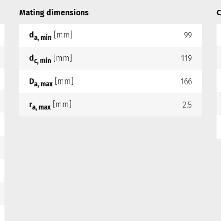
Mating dimensions
C
d
[mm]
99
a, min
d
[mm]
119
c, min
D
[mm]
166
a, max
r
[mm]
2.5
a, max