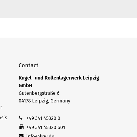
Contact
Kugel- und Rollenlagerwerk Leipzig
GmbH
Gutenbergstraße 6
04178 Leipzig, Germany
r
sis
+49 341 45320 0
+49 341 45320 601
info@krw.de