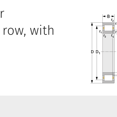
r
 row, with