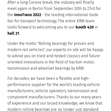
After a long Corona break, the industry will finally
meet again in Berlin from September 20th to 23rd for
the
InnoTrans 2022
- the leading international trade
fair for transport technology. The entire KRW team
looks forward to welcoming you to our
booth 420
in
hall 21
.
Under the motto "Rolling bearings for proven and
modern rail vehicles", our experts on site will be happy
to advise you on tried-and-tested classics and future-
oriented innovations in the field of traction motor,
transmission and wheelset bearings by KRW.
For decades, we have been a flexible and high-
performance supplier for the world's leading vehicle
manufacturers, vehicle operators, transmission and
component manufacturers. Thanks to our many years
of experience and our broad knowledge, we know that
modern rolling bearings are no longer just standard