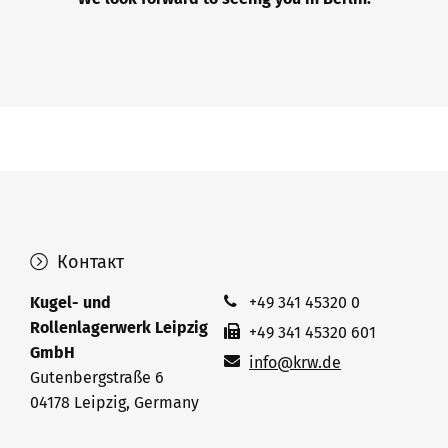
Контакт
Kugel- und
+49 341 45320 0
Rollenlagerwerk Leipzig
+49 341 45320 601
GmbH
info@krw.de
Gutenbergstraße 6
04178 Leipzig, Germany