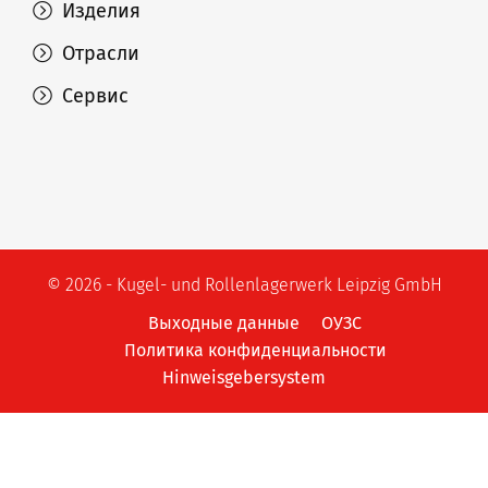
Изделия
Отрасли
Сервис
© 2026 - Kugel- und Rollenlagerwerk Leipzig GmbH
Выходные данные
ОУЗС
Политика конфиденциальности
Hinweisgebersystem