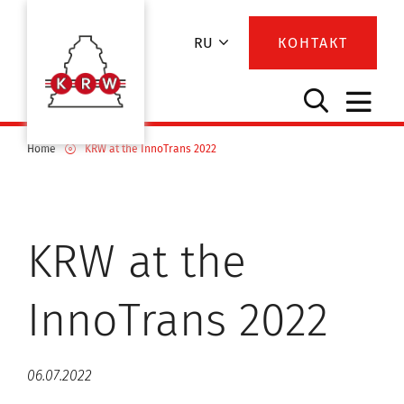
RU
КОНТАКТ
Home
KRW at the InnoTrans 2022
KRW at the
InnoTrans 2022
06.07.2022