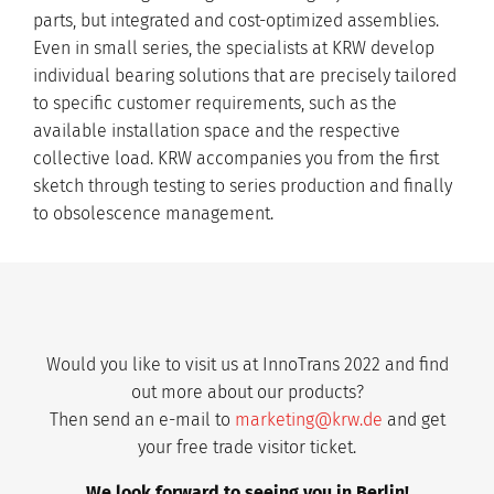
parts, but integrated and cost-optimized assemblies.
Even in small series, the specialists at KRW develop
individual bearing solutions that are precisely tailored
to specific customer requirements, such as the
available installation space and the respective
collective load. KRW accompanies you from the first
sketch through testing to series production and finally
to obsolescence management.
Would you like to visit us at InnoTrans 2022 and find
out more about our products?
Then send an e-mail to
marketing
@krw.de
and get
your free trade visitor ticket.
We look forward to seeing you in Berlin!