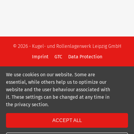
© 2026 - Kugel- und Rollenlagerwerk Leipzig GmbH
Imprint
GTC
Data Protection
We use cookies on our website. Some are
essential, while others help us to optimize our
website and the user behaviour associated with
it. These settings can be changed at any time in
the privacy section.
ACCEPT ALL