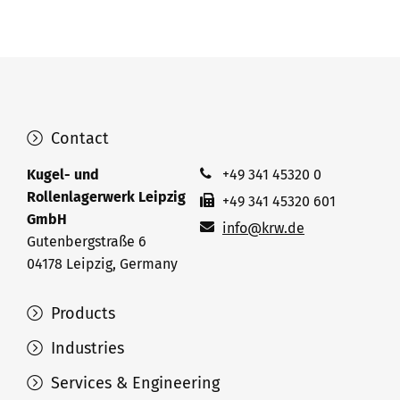
Contact
Kugel- und
+49 341 45320 0
Rollenlagerwerk Leipzig
+49 341 45320 601
GmbH
info@krw.de
Gutenbergstraße 6
04178 Leipzig, Germany
Products
Industries
Services & Engineering