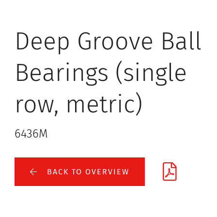
Deep Groove Ball
Bearings (single
row, metric)
6436M
BACK TO OVERVIEW