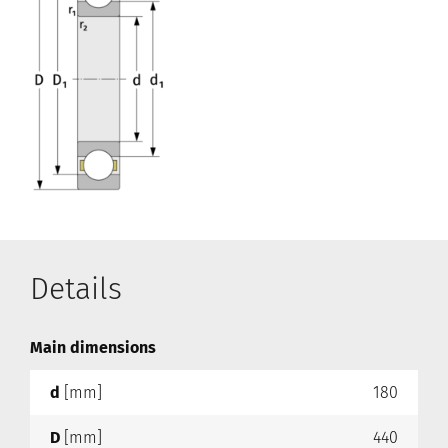
Details
Main dimensions
d
[mm]
180
D
[mm]
440