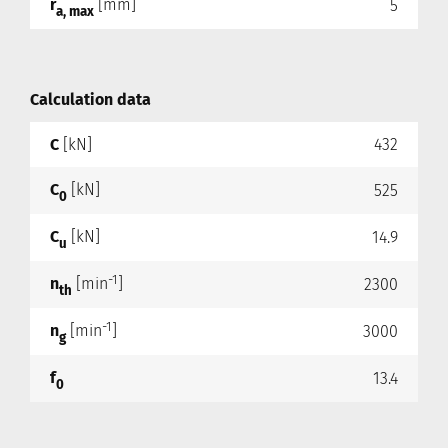
r
[mm]
5
a, max
Calculation data
C
[kN]
432
C
[kN]
525
0
C
[kN]
14.9
u
-1
n
[min
]
2300
th
-1
n
[min
]
3000
g
f
13.4
0