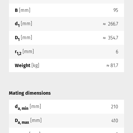
B
[mm]
95
d
[mm]
≈ 266.7
1
D
[mm]
≈ 354.7
1
r
[mm]
6
1,2
Weight
[kg]
≈ 81.7
Mating dimensions
d
[mm]
210
a, min
D
[mm]
410
a, max