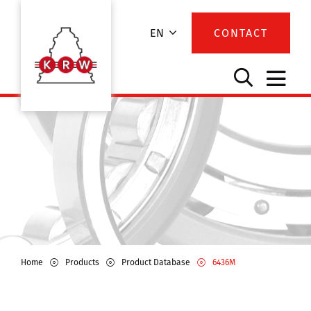
EN
CONTACT
Home
Products
Product Database
6436M