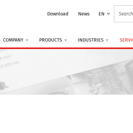
Download
News
EN
COMPANY
PRODUCTS
INDUSTRIES
SERVI