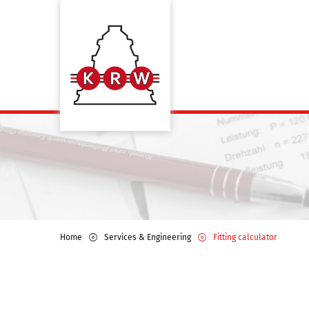
Home
Services & Engineering
Fitting calculator