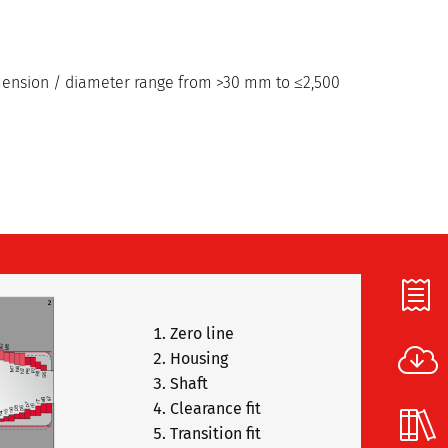
imension / diameter range from >30 mm to ≤2,500
Zero line
Housing
Shaft
Clearance fit
Transition fit