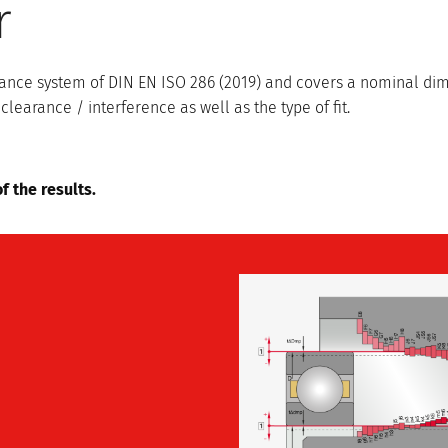
r
lerance system of DIN EN ISO 286 (2019) and covers a nominal d
rance / interference as well as the type of fit.
f the results.