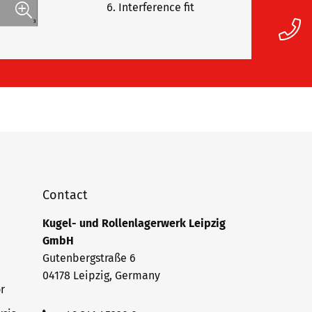
Interference fit
Contact
Kugel- und Rollenlagerwerk Leipzig
GmbH
Gutenbergstraße 6
04178 Leipzig, Germany
r