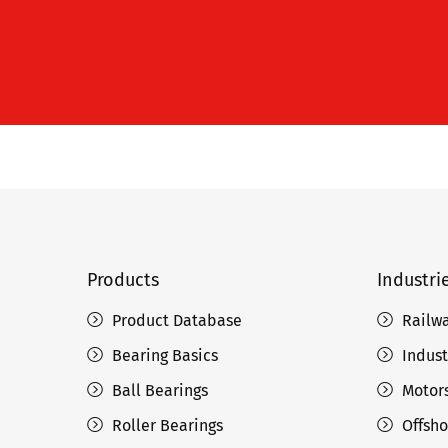
Products
Industri
Product Database
Railw
Bearing Basics
Indust
Ball Bearings
Motors
Roller Bearings
Offsho