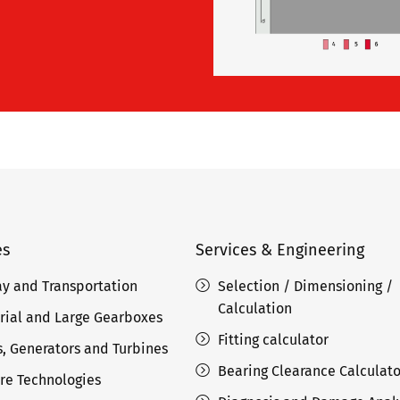
es
Services & Engineering
ay and Transportation
Selection / Dimensioning /
Calculation
rial and Large Gearboxes
Fitting calculator
, Generators and Turbines
Bearing Clearance Calculato
re Technologies