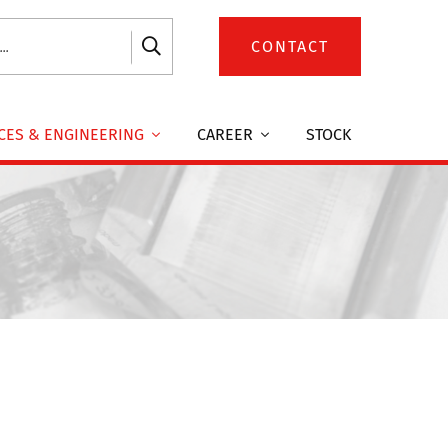
CONTACT
CES & ENGINEERING
CAREER
STOCK