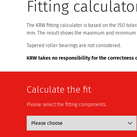
Fitting calculato
The KRW fitting calculator is based on the ISO to
mm. The result shows the maximum and minimum clea
Tapered roller bearings are not considered.
KRW takes no responsibility for the correctness o
Calculate the fit
Please select the fitting components.