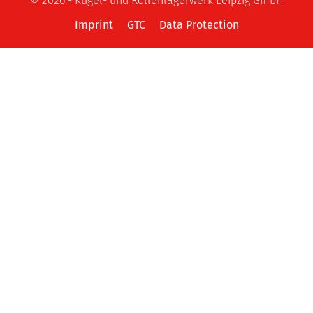
© 2026 - Kugel- und Rollenlagerwerk Leipzig GmbH
Imprint
GTC
Data Protection