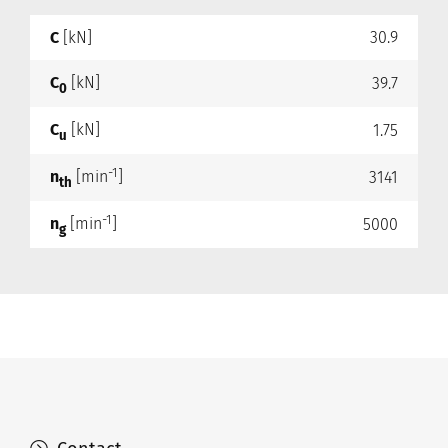
C
[kN]
30.9
C
[kN]
39.7
0
C
[kN]
1.75
u
-1
n
[min
]
3141
th
-1
n
[min
]
5000
g