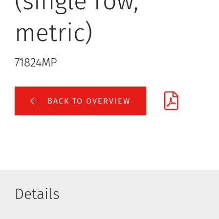
(single row,
metric)
71824MP
BACK TO OVERVIEW
Details