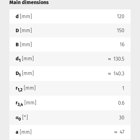
Main dimensions
d
[mm]
120
D
[mm]
150
B
[mm]
16
d
[mm]
≈ 130.5
1
D
[mm]
≈ 140.3
1
r
[mm]
1
1,2
r
[mm]
0.6
3,4
α
[°]
30
0
a
[mm]
≈ 47