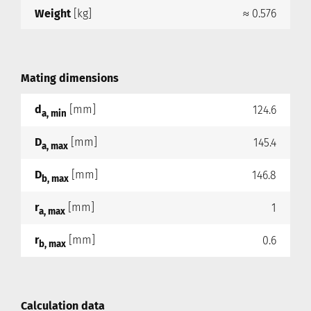
Weight
[kg]
≈ 0.576
Mating dimensions
d
[mm]
124.6
a, min
D
[mm]
145.4
a, max
D
[mm]
146.8
b, max
r
[mm]
1
a, max
r
[mm]
0.6
b, max
Calculation data