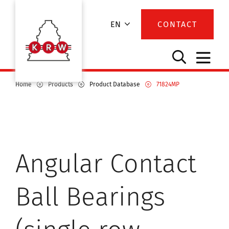
EN
CONTACT
Home
Products
Product Database
71824MP
Angular Contact
Ball Bearings