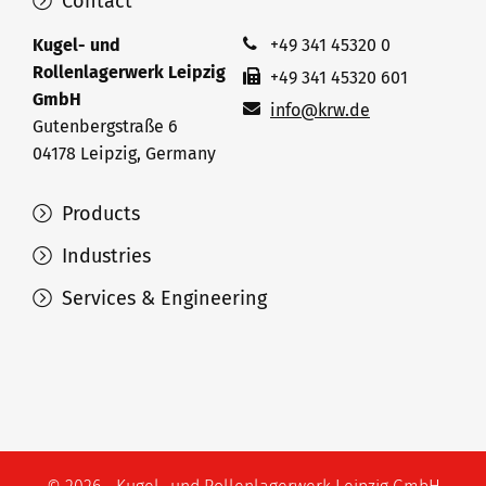
Contact
Kugel- und
+49 341 45320 0
Rollenlagerwerk Leipzig
+49 341 45320 601
GmbH
info@krw.de
Gutenbergstraße 6
04178 Leipzig, Germany
Products
Industries
Services & Engineering