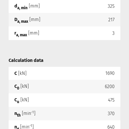
d
[mm]
325
a, min
D
[mm]
217
a, max
r
[mm]
3
a, max
Calculation data
C
[kN]
1690
C
[kN]
6200
0
C
[kN]
475
u
-1
n
[min
]
370
th
-1
n
[min
]
640
g