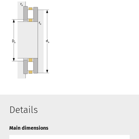
Details
Main dimensions