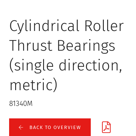
Cylindrical Roller
Thrust Bearings
(single direction,
metric)
81340M
BACK TO OVERVIEW