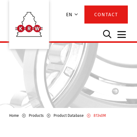
EN
CONTACT
Home
Products
Product Database
81340M