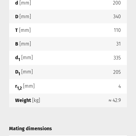
d
[mm]
200
D
[mm]
340
T
[mm]
110
B
[mm]
31
d
[mm]
335
1
D
[mm]
205
1
r
[mm]
4
1,2
Weight
[kg]
≈ 42.9
Mating dimensions