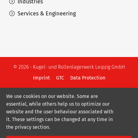
Industries
Services & Engineering
© 2026 - Kugel- und Rollenlagerwerk Leipzig GmbH
Imprint
GTC
Data Protection
We use cookies on our website. Some are
essential, while others help us to optimize our
website and the user behaviour associated with
it. These settings can be changed at any time in
the privacy section.