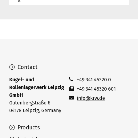
Contact
Kugel- und
+49 341 45320 0
Rollenlagerwerk Leipzig
+49 341 45320 601
GmbH
info@krw.de
Gutenbergstraße 6
04178 Leipzig, Germany
Products