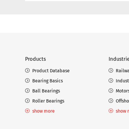
Products
Industri
Product Database
Railw
Bearing Basics
Indust
Ball Bearings
Motors
Roller Bearings
Offsho
show more
show 