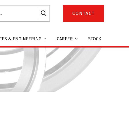
CONTACT
CES & ENGINEERING
CAREER
STOCK