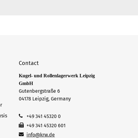
Contact
Kugel- und Rollenlagerwerk Leipzig
GmbH
Gutenbergstraße 6
04178 Leipzig, Germany
r
sis
+49 341 45320 0
+49 341 45320 601
info@krw.de