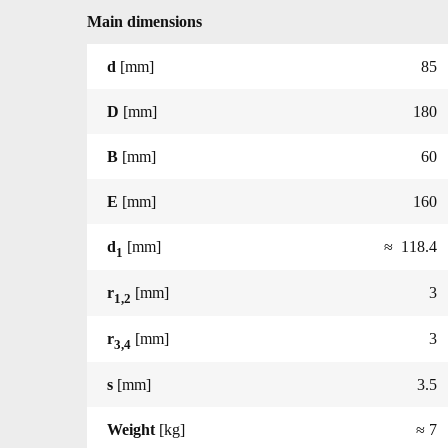
Main dimensions
d
[mm]
85
D
[mm]
180
B
[mm]
60
E
[mm]
160
d
[mm]
≈ 118.4
1
r
[mm]
3
1,2
r
[mm]
3
3,4
s
[mm]
3.5
Weight
[kg]
≈ 7