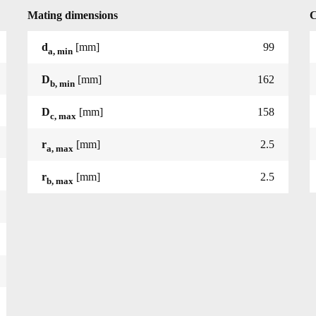
Mating dimensions
C
d
[mm]
99
a, min
D
[mm]
162
b, min
D
[mm]
158
c, max
r
[mm]
2.5
a, max
r
[mm]
2.5
b, max