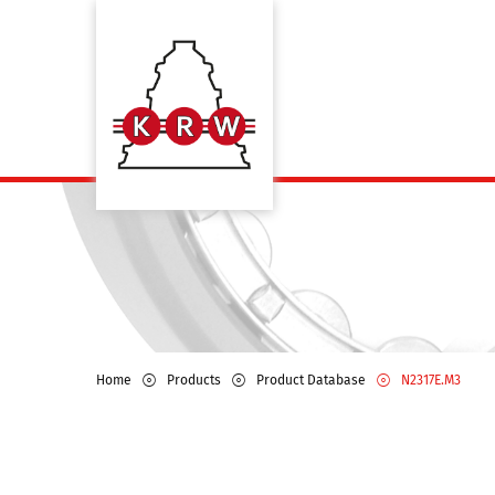
Home
Products
Product Database
N2317E.M3