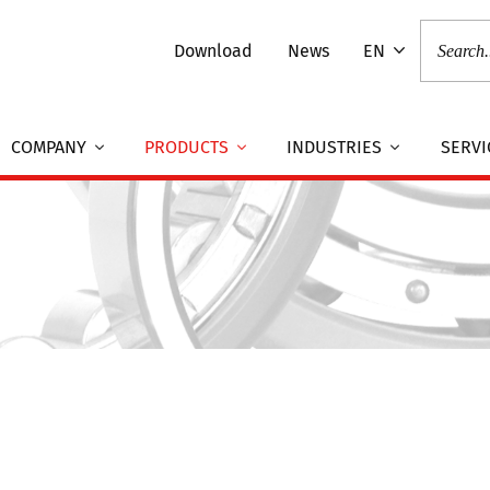
Download
News
EN
COMPANY
PRODUCTS
INDUSTRIES
SERVI