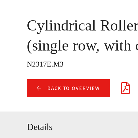
Cylindrical Rolle
(single row, with 
N2317E.M3
BACK TO OVERVIEW
Details