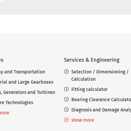
es
Services & Engineering
ay and Transportation
Selection / Dimensioning /
Calculation
rial and Large Gearboxes
Fitting calculator
, Generators and Turbines
Bearing Clearance Calculato
re Technologies
Diagnosis and Damage Analy
more
show more