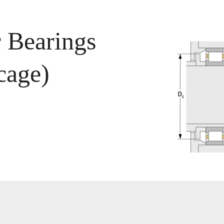
r Bearings
cage)