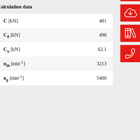
alculation data
C
[kN]
401
C
[kN]
496
0
C
[kN]
62.1
u
-1
n
[min
]
3213
th
-1
n
[min
]
5400
g