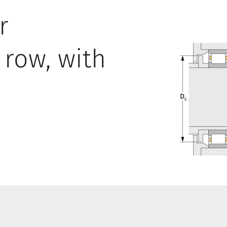
r
 row, with