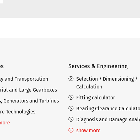
es
Services & Engineering
ay and Transportation
Selection / Dimensioning /
Calculation
rial and Large Gearboxes
Fitting calculator
, Generators and Turbines
Bearing Clearance Calculato
re Technologies
Diagnosis and Damage Analy
more
show more