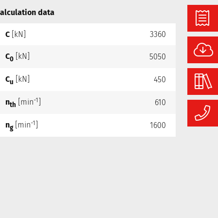
alculation data
C
[kN]
3360
C
[kN]
5050
0
C
[kN]
450
u
-1
n
[min
]
610
th
-1
n
[min
]
1600
g