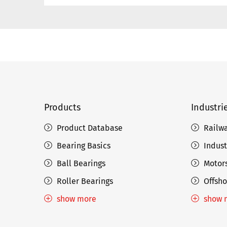
Products
Industri
Product Database
Railw
Bearing Basics
Indust
Ball Bearings
Motors
Roller Bearings
Offsho
show more
show 