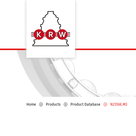
Home
Products
Product Database
N2356E.M3