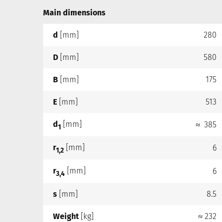
Main dimensions
d
[mm]
280
D
[mm]
580
B
[mm]
175
E
[mm]
513
d
[mm]
≈ 385
1
r
[mm]
6
1,2
r
[mm]
6
3,4
s
[mm]
8.5
Weight
[kg]
≈ 232