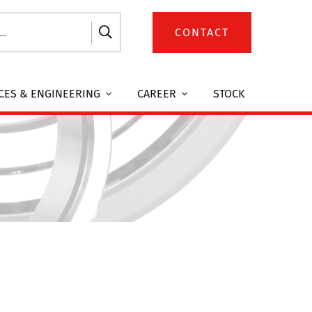
CONTACT
CES & ENGINEERING
CAREER
STOCK