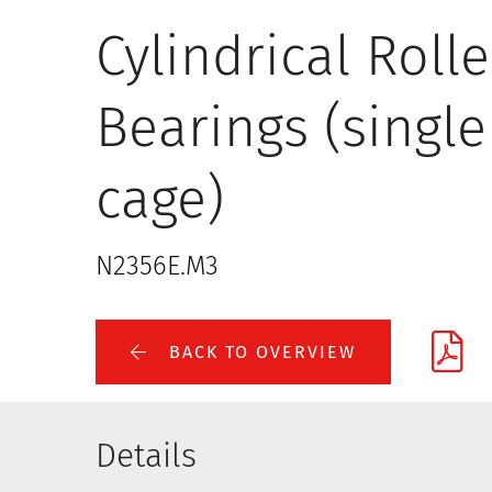
Cylindrical Rolle
Bearings (single
cage)
N2356E.M3
BACK TO OVERVIEW
Details