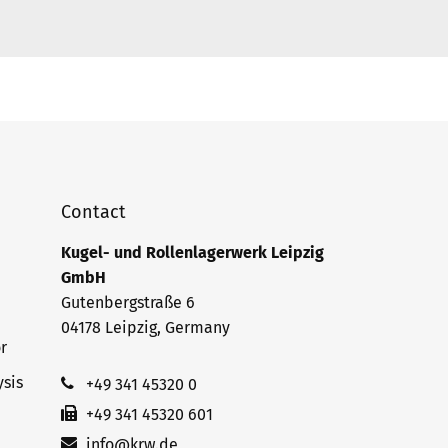
Contact
Kugel- und Rollenlagerwerk Leipzig
GmbH
Gutenbergstraße 6
04178 Leipzig, Germany
r
sis
+49 341 45320 0
+49 341 45320 601
info@krw.de