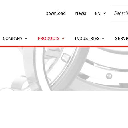
Download
News
EN
COMPANY
PRODUCTS
INDUSTRIES
SERVI