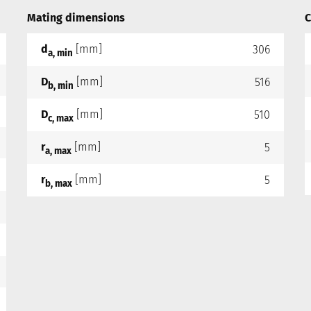
Mating dimensions
C
d
[mm]
306
a, min
D
[mm]
516
b, min
D
[mm]
510
c, max
r
[mm]
5
a, max
r
[mm]
5
b, max