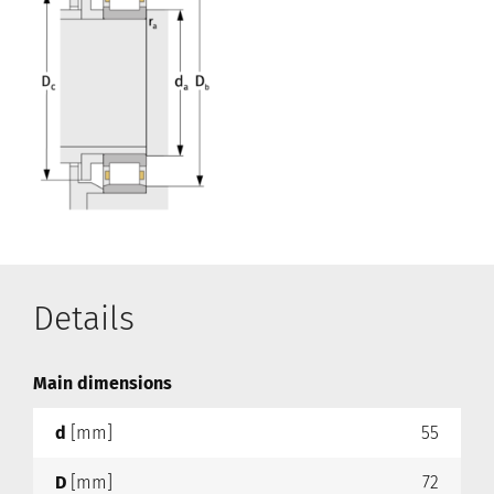
Details
Main dimensions
d
[mm]
55
D
[mm]
72