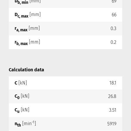
D
[mm]
69
b, min
D
[mm]
66
c, max
r
[mm]
0.3
a, max
r
[mm]
0.2
b, max
Calculation data
C
[kN]
18.1
C
[kN]
26.8
0
C
[kN]
3.51
u
-1
n
[min
]
5919
th