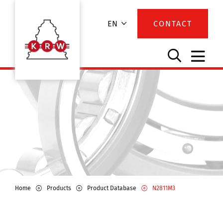
EN
CONTACT
Home
Products
Product Database
N2811M3