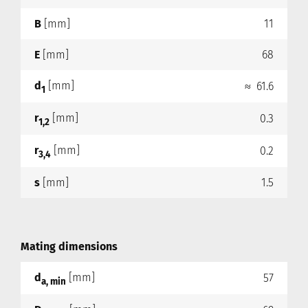
B
[mm]
11
E
[mm]
68
d
[mm]
≈ 61.6
1
r
[mm]
0.3
1,2
r
[mm]
0.2
3,4
s
[mm]
1.5
Mating dimensions
d
[mm]
57
a, min