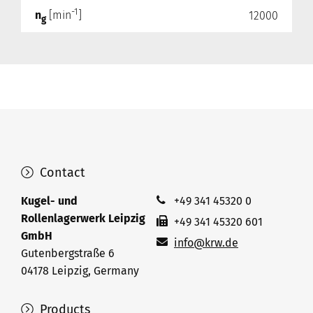
-1
n
[min
]
12000
g
Contact
Kugel- und
+49 341 45320 0
Rollenlagerwerk Leipzig
+49 341 45320 601
GmbH
info@krw.de
Gutenbergstraße 6
04178 Leipzig, Germany
Products