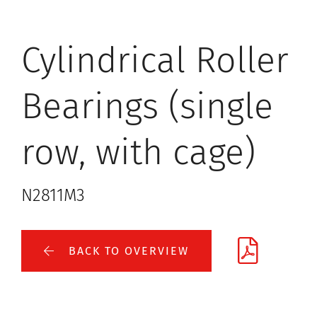
Cylindrical Roller
Bearings (single
row, with cage)
N2811M3
BACK TO OVERVIEW