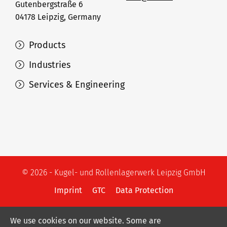
Gutenbergstraße 6
04178 Leipzig, Germany
Products
Industries
Services & Engineering
© 2026 - Kugel- und Rollenlagerwerk Leipzig GmbH
Imprint
GTC
Data Protection
We use cookies on our website. Some are