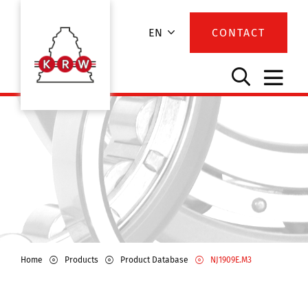
EN
CONTACT
Home
Products
Product Database
NJ1909E.M3