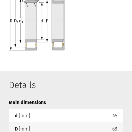
Details
Main dimensions
d
[mm]
45
D
[mm]
68