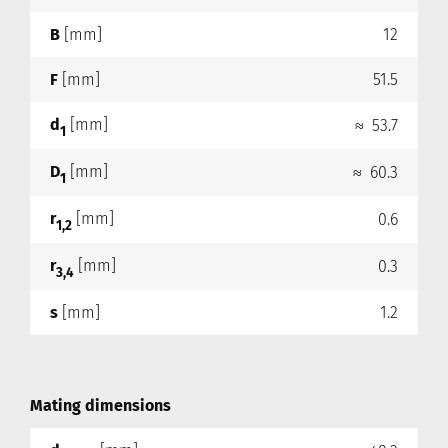
B
[mm]
12
F
[mm]
51.5
d
[mm]
≈ 53.7
1
D
[mm]
≈ 60.3
1
r
[mm]
0.6
1,2
r
[mm]
0.3
3,4
s
[mm]
1.2
Mating dimensions