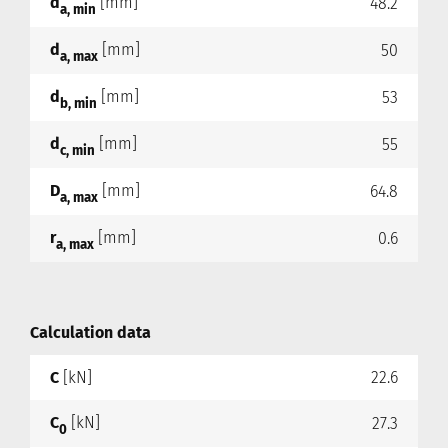
d
[mm]
48.2
a, min
d
[mm]
50
a, max
d
[mm]
53
b, min
d
[mm]
55
c, min
D
[mm]
64.8
a, max
r
[mm]
0.6
a, max
Calculation data
C
[kN]
22.6
C
[kN]
27.3
0