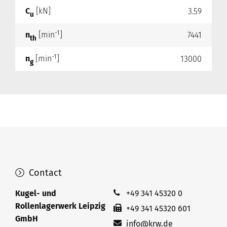
C
[kN]
3.59
u
-1
n
[min
]
7441
th
-1
n
[min
]
13000
g
Contact
Kugel- und
+49 341 45320 0
Rollenlagerwerk Leipzig
+49 341 45320 601
GmbH
info@krw.de