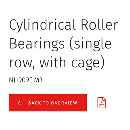
Cylindrical Roller
Bearings (single
row, with cage)
NJ1909E.M3
BACK TO OVERVIEW