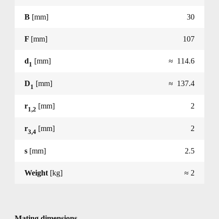
B
[mm]
30
F
[mm]
107
d
[mm]
≈ 114.6
1
D
[mm]
≈ 137.4
1
r
[mm]
2
1,2
r
[mm]
2
3,4
s
[mm]
2.5
Weight
[kg]
≈ 2
Mating dimensions