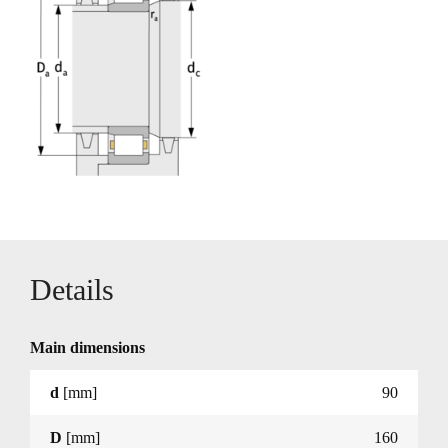
Details
Main dimensions
d
[mm]
90
D
[mm]
160