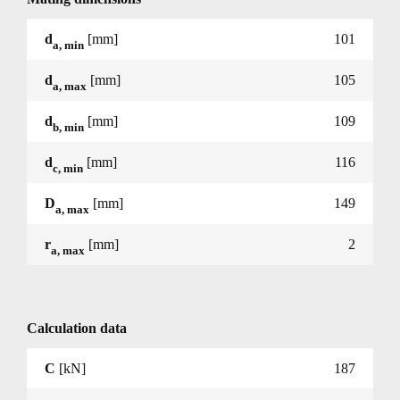
d
[mm]
101
a, min
d
[mm]
105
a, max
d
[mm]
109
b, min
d
[mm]
116
c, min
D
[mm]
149
a, max
r
[mm]
2
a, max
Calculation data
C
[kN]
187