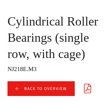
Cylindrical Roller
Bearings (single
row, with cage)
NJ218E.M3
BACK TO OVERVIEW