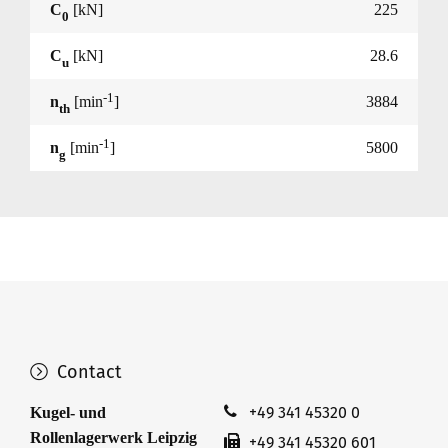
C
[kN]
225
0
C
[kN]
28.6
u
-1
n
[min
]
3884
th
-1
n
[min
]
5800
g
Contact
+49 341 45320 0
Kugel- und
Rollenlagerwerk Leipzig
+49 341 45320 601