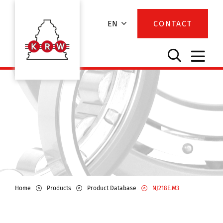
EN
CONTACT
Home
Products
Product Database
NJ218E.M3