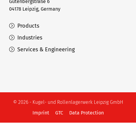
Gutenbergstraße 6
04178 Leipzig, Germany
Products
Industries
Services & Engineering
© 2026 - Kugel- und Rollenlagerwerk Leipzig GmbH
Imprint
GTC
Data Protection