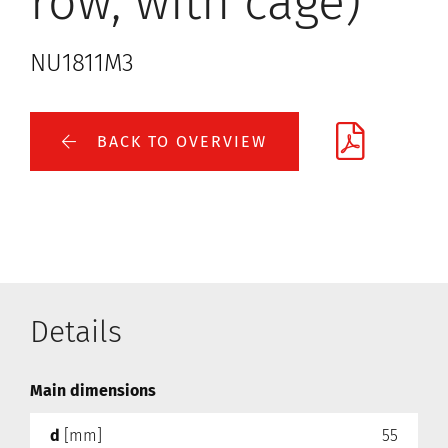
row, with cage)
NU1811M3
BACK TO OVERVIEW
Details
Main dimensions
d
[mm]
55