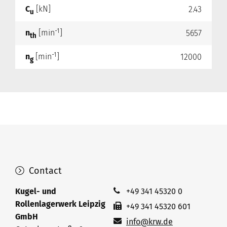
C
[kN]
2.43
u
-1
n
[min
]
5657
th
-1
n
[min
]
12000
g
Contact
Kugel- und
+49 341 45320 0
Rollenlagerwerk Leipzig
+49 341 45320 601
GmbH
info@krw.de