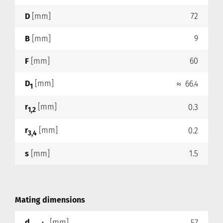
D
[mm]
72
B
[mm]
9
F
[mm]
60
D
[mm]
≈ 66.4
1
r
[mm]
0.3
1,2
r
[mm]
0.2
3,4
s
[mm]
1.5
Mating dimensions
d
[mm]
57