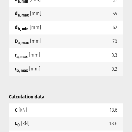
a, min
d
[mm]
59
a, max
d
[mm]
62
b, min
D
[mm]
70
a, max
r
[mm]
0.3
a, max
r
[mm]
0.2
b, max
Calculation data
C
[kN]
13.6
C
[kN]
18.6
0