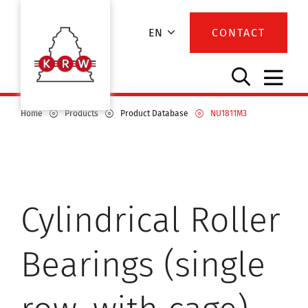
EN
CONTACT
Home
Products
Product Database
NU1811M3
Cylindrical Roller
Bearings (single