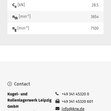
C
[kN]
28.5
u
-1
n
[min
]
3654
th
-1
n
[min
]
7100
g
Contact
Kugel- und
+49 341 45320 0
Rollenlagerwerk Leipzig
+49 341 45320 601
GmbH
info@krw.de