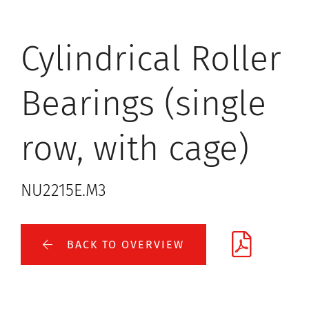
Cylindrical Roller
Bearings (single
row, with cage)
NU2215E.M3
BACK TO OVERVIEW