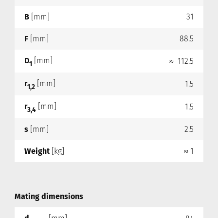
B
[mm]
31
F
[mm]
88.5
D
[mm]
≈ 112.5
1
r
[mm]
1.5
1,2
r
[mm]
1.5
3,4
s
[mm]
2.5
Weight
[kg]
≈ 1
Mating dimensions