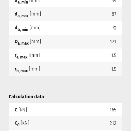
d
[mm]
84
a, min
d
[mm]
87
a, max
d
[mm]
90
b, min
D
[mm]
121
a, max
r
[mm]
1.5
a, max
r
[mm]
1.5
b, max
Calculation data
C
[kN]
165
C
[kN]
212
0