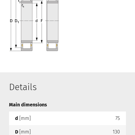
Details
Main dimensions
d
[mm]
75
D
[mm]
130