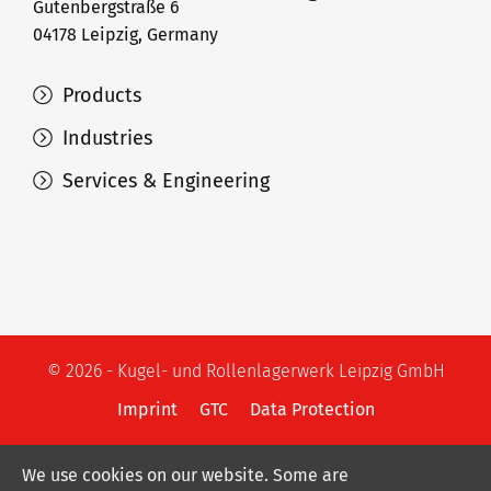
Gutenbergstraße 6
04178 Leipzig, Germany
Products
Industries
Services & Engineering
© 2026 - Kugel- und Rollenlagerwerk Leipzig GmbH
Imprint
GTC
Data Protection
We use cookies on our website. Some are