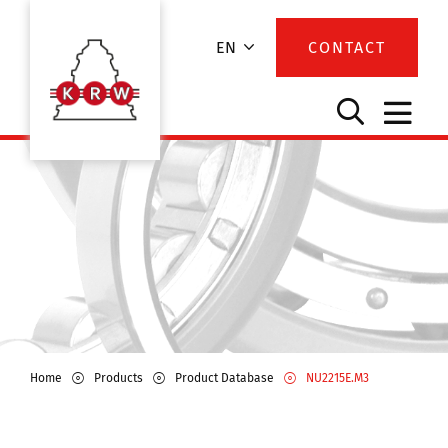
EN
CONTACT
Home
Products
Product Database
NU2215E.M3