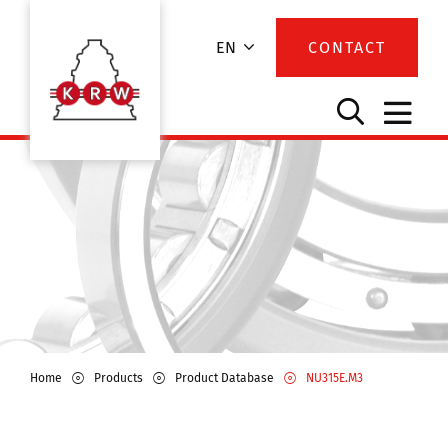
EN
CONTACT
Home
Products
Product Database
NU315E.M3