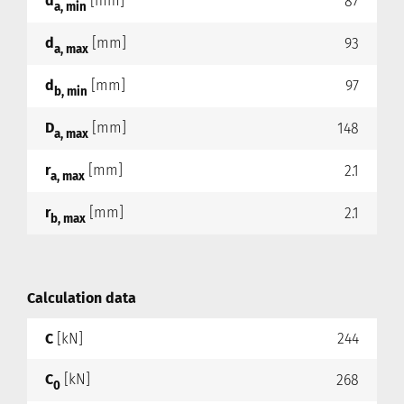
d
[mm]
87
a, min
d
[mm]
93
a, max
d
[mm]
97
b, min
D
[mm]
148
a, max
r
[mm]
2.1
a, max
r
[mm]
2.1
b, max
Calculation data
C
[kN]
244
C
[kN]
268
0