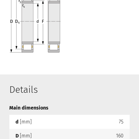
Details
Main dimensions
d
[mm]
75
D
[mm]
160