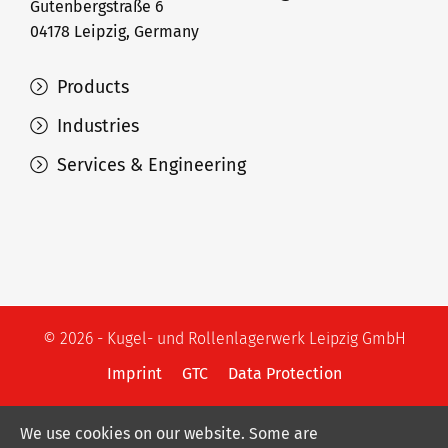
Gutenbergstraße 6
04178 Leipzig, Germany
Products
Industries
Services & Engineering
© 2026 - Kugel- und Rollenlagerwerk Leipzig GmbH
Imprint
GTC
Data Protection
We use cookies on our website. Some are