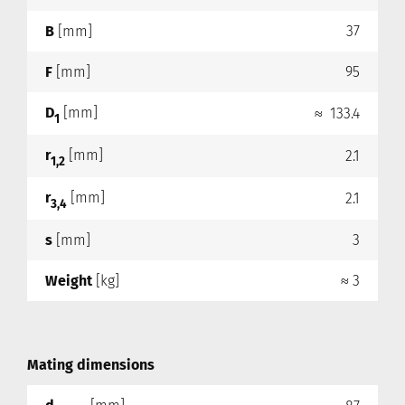
B
[mm]
37
F
[mm]
95
D
[mm]
≈ 133.4
1
r
[mm]
2.1
1,2
r
[mm]
2.1
3,4
s
[mm]
3
Weight
[kg]
≈ 3
Mating dimensions