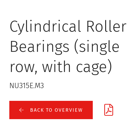
Cylindrical Roller
Bearings (single
row, with cage)
NU315E.M3
BACK TO OVERVIEW