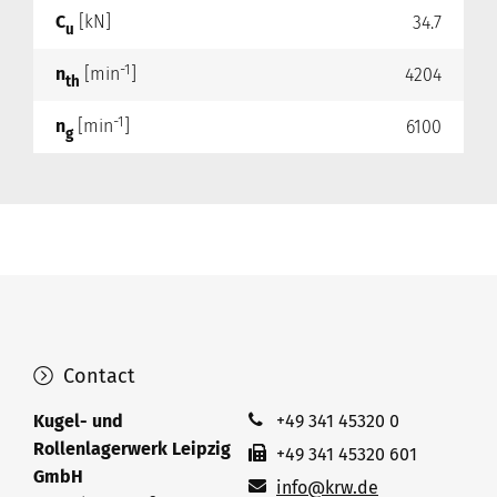
C
[kN]
34.7
u
-1
n
[min
]
4204
th
-1
n
[min
]
6100
g
Contact
Kugel- und
+49 341 45320 0
Rollenlagerwerk Leipzig
+49 341 45320 601
GmbH
info@krw.de