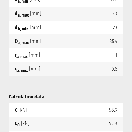
a, min
d
[mm]
70
a, max
d
[mm]
73
b, min
D
[mm]
85.4
a, max
r
[mm]
1
a, max
r
[mm]
0.6
b, max
Calculation data
C
[kN]
58.9
C
[kN]
92.8
0