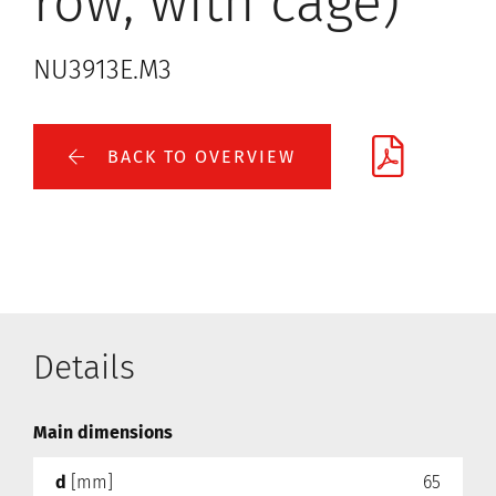
row, with cage)
NU3913E.M3
BACK TO OVERVIEW
Details
Main dimensions
d
[mm]
65