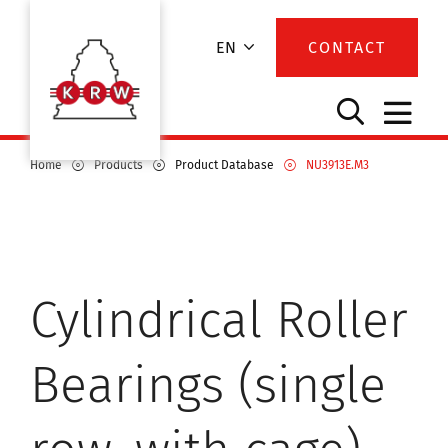
EN
CONTACT
Home
Products
Product Database
NU3913E.M3
Cylindrical Roller
Bearings (single