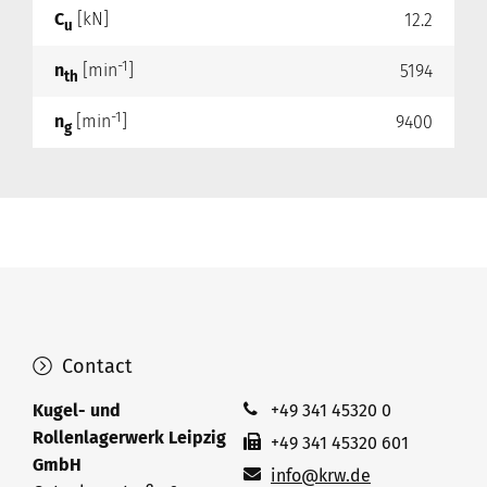
C
[kN]
12.2
u
-1
n
[min
]
5194
th
-1
n
[min
]
9400
g
Contact
Kugel- und
+49 341 45320 0
Rollenlagerwerk Leipzig
+49 341 45320 601
GmbH
info@krw.de