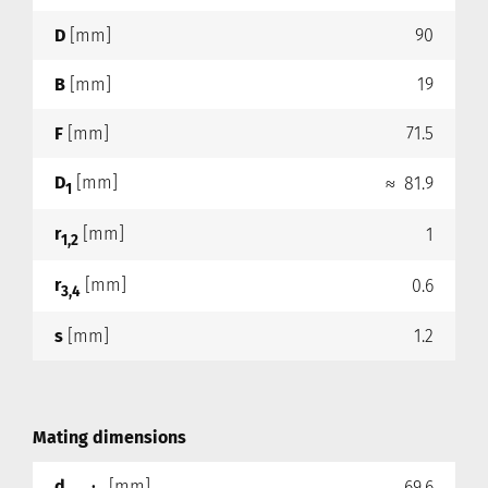
D
[mm]
90
B
[mm]
19
F
[mm]
71.5
D
[mm]
≈ 81.9
1
r
[mm]
1
1,2
r
[mm]
0.6
3,4
s
[mm]
1.2
Mating dimensions
d
[mm]
69.6