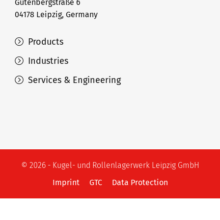
Gutenbergstraße 6
04178 Leipzig, Germany
Products
Industries
Services & Engineering
© 2026 - Kugel- und Rollenlagerwerk Leipzig GmbH
Imprint
GTC
Data Protection