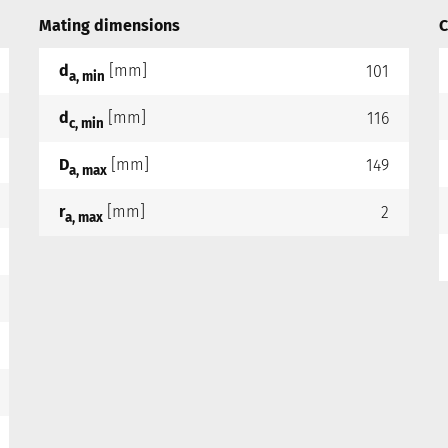
Mating dimensions
C
d
[mm]
101
a, min
d
[mm]
116
c, min
D
[mm]
149
a, max
r
[mm]
2
a, max