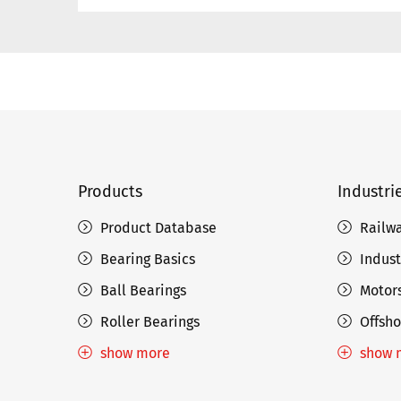
Products
Industri
Product Database
Railw
Bearing Basics
Indust
Ball Bearings
Motors
Roller Bearings
Offsho
show more
show 