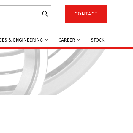
CONTACT
CES & ENGINEERING
CAREER
STOCK