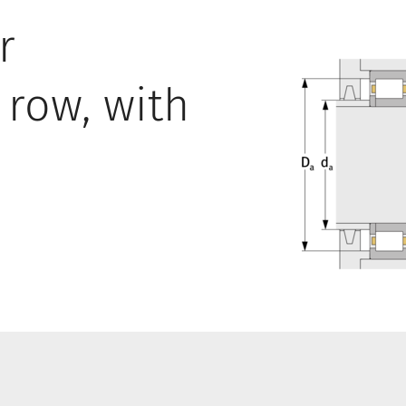
r
 row, with