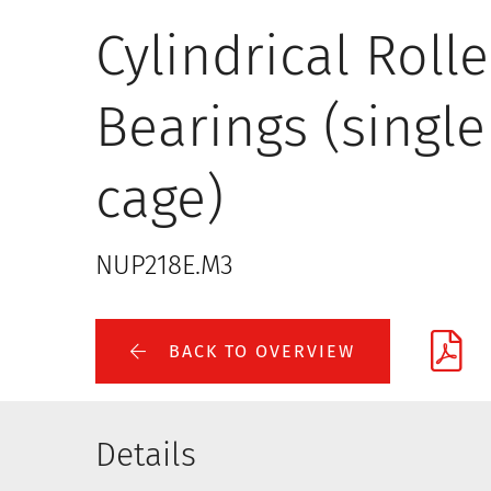
Cylindrical Rolle
Bearings (single
cage)
NUP218E.M3
BACK TO OVERVIEW
Details