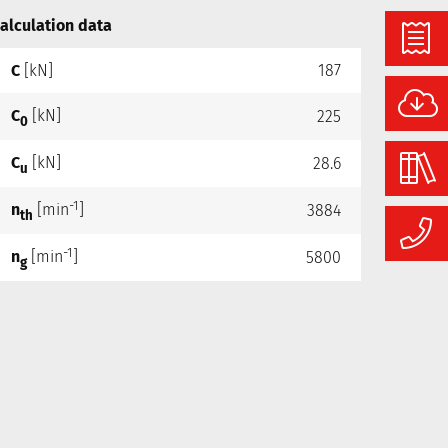
alculation data
C
[kN]
187
C
[kN]
225
0
C
[kN]
28.6
u
-1
n
[min
]
3884
th
-1
n
[min
]
5800
g