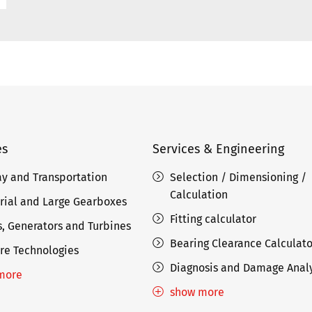
es
Services & Engineering
ay and Transportation
Selection / Dimensioning /
Calculation
rial and Large Gearboxes
Fitting calculator
, Generators and Turbines
Bearing Clearance Calculato
re Technologies
Diagnosis and Damage Analy
more
show more