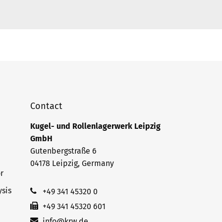
Contact
Kugel- und Rollenlagerwerk Leipzig
GmbH
Gutenbergstraße 6
04178 Leipzig, Germany
r
sis
+49 341 45320 0
+49 341 45320 601
info@krw.de