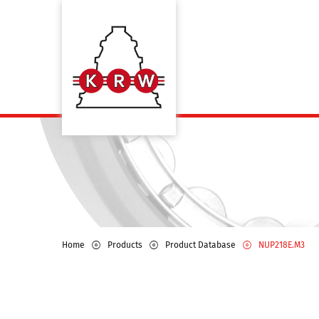
Home
Products
Product Database
NUP218E.M3