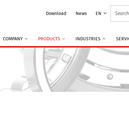
Download
News
EN
COMPANY
PRODUCTS
INDUSTRIES
SERVI