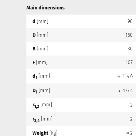
Main dimensions
d
[mm]
90
D
[mm]
160
B
[mm]
30
F
[mm]
107
d
[mm]
≈ 114.6
1
D
[mm]
≈ 137.4
1
r
[mm]
2
1,2
r
[mm]
2
3,4
Weight
[kg]
≈ 2