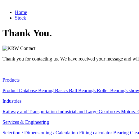
Home
Stock
Thank You.
Thank you for contacting us. We have received your message and will
Products
Product Database
Bearing Basics
Ball Bearings
Roller Bearings
show
Industries
Railway and Transportation
Industrial and Large Gearboxes
Motors, 
Services & Engineering
Selection / Dimensioning / Calculation
Fitting calculator
Bearing Clea