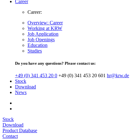
Career
Career:
Overview: Career
Working at KRW
Job Application
Job Openings
Education
Studies
Do you have any questions? Please contact us:
+49 (0) 341 453 20 0
+49 (0) 341 453 20 601
hr@krw.de
Stock
Download
News
Stock
Download
Product Database
Contact