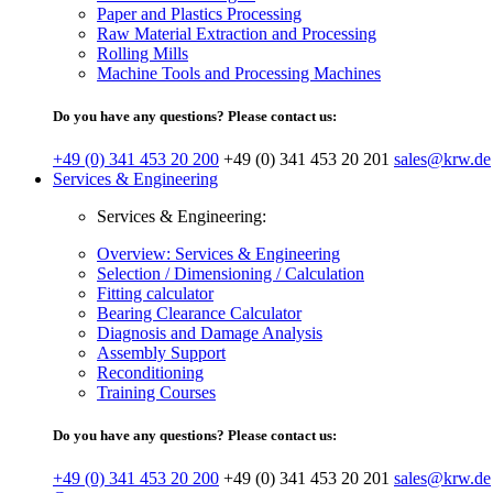
Paper and Plastics Processing
Raw Material Extraction and Processing
Rolling Mills
Machine Tools and Processing Machines
Do you have any questions? Please contact us:
+49 (0) 341 453 20 200
+49 (0) 341 453 20 201
sales@krw.de
Services & Engineering
Services & Engineering:
Overview: Services & Engineering
Selection / Dimensioning / Calculation
Fitting calculator
Bearing Clearance Calculator
Diagnosis and Damage Analysis
Assembly Support
Reconditioning
Training Courses
Do you have any questions? Please contact us:
+49 (0) 341 453 20 200
+49 (0) 341 453 20 201
sales@krw.de