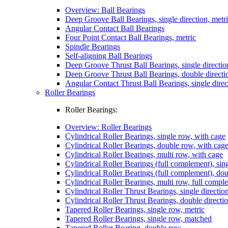
Overview: Ball Bearings
Deep Groove Ball Bearings, single direction, metr
Angular Contact Ball Bearings
Four Point Contact Ball Bearings, metric
Spindle Bearings
Self-aligning Ball Bearings
Deep Groove Thrust Ball Bearings, single directio
Deep Groove Thrust Ball Bearings, double directi
Angular Contact Thrust Ball Bearings, single direc
Roller Bearings
Roller Bearings:
Overview: Roller Bearings
Cylindrical Roller Bearings, single row, with cage
Cylindrical Roller Bearings, double row, with cag
Cylindrical Roller Bearings, multi row, with cage
Cylindrical Roller Bearings (full complement), sin
Cylindrical Roller Bearings (full complement), do
Cylindrical Roller Bearings, multi row, full compl
Cylindrical Roller Thrust Bearings, single directio
Cylindrical Roller Thrust Bearings, double directi
Tapered Roller Bearings, single row, metric
Tapered Roller Bearings, single row, matched
Tapered Roller Bearing, double row