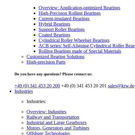
Overview: Application-optimized Bearings
High-Precision Rolling Bearings
Current-insulated Bearings
Hybrid Bearings
Support Roller Bearings
Coated Bearings
Cylindrical Roller Wheelset Bearings
ACB series: Self-Aligning Cylindrical Roller Bear
Rolling Bearings made of Special Materials
Customized Bearing Solutions
High-precision Parts
Do you have any questions? Please contact us:
+49 (0) 341 453 20 200
+49 (0) 341 453 20 201
sales@krw.de
Industries
Industries:
Overview: Industries
Railway and Transportation
Industrial and Large Gearboxes
Motors, Generators and Turbines
Offshore Technologies