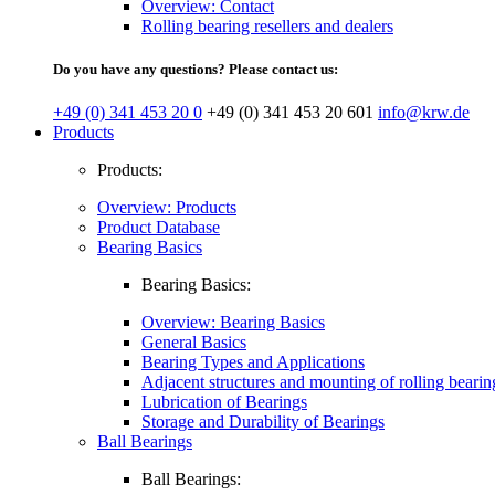
Overview: Contact
Rolling bearing resellers and dealers
Do you have any questions? Please contact us:
+49 (0) 341 453 20 0
+49 (0) 341 453 20 601
info@krw.de
Products
Products:
Overview: Products
Product Database
Bearing Basics
Bearing Basics:
Overview: Bearing Basics
General Basics
Bearing Types and Applications
Adjacent structures and mounting of rolling bearin
Lubrication of Bearings
Storage and Durability of Bearings
Ball Bearings
Ball Bearings: