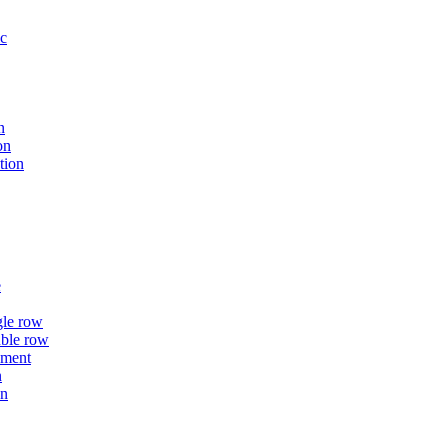
ic
n
on
tion
e
gle row
uble row
ement
n
on