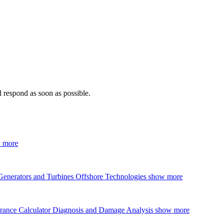
 respond as soon as possible.
 more
Generators and Turbines
Offshore Technologies
show more
rance Calculator
Diagnosis and Damage Analysis
show more