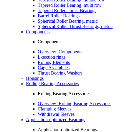
Tapered Roller Bearing, multi row
Tapered Roller Thrust Bearings
Barrel Roller Bearings
Spherical Roller Bearing, metric
Spherical Roller Thrust Bearings, metric
Components
Components:
Overview: Components
L-section rings
Rolling Elements
Cage Assemblies
Thrust Bearing Washers
Housings
Rolling Bearing Accessories
Rolling Bearing Accessories:
Overview: Rolling Bearing Accessories
Clamping Sleeves
Withdrawal Sleeves
Application-optimized Bearings
Application-optimized Bearings: