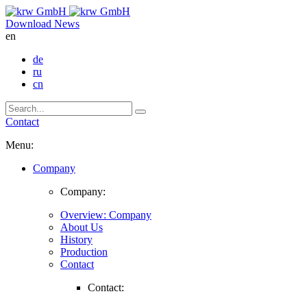
Download
News
en
de
ru
cn
Contact
Menu:
Company
Company:
Overview: Company
About Us
History
Production
Contact
Contact: