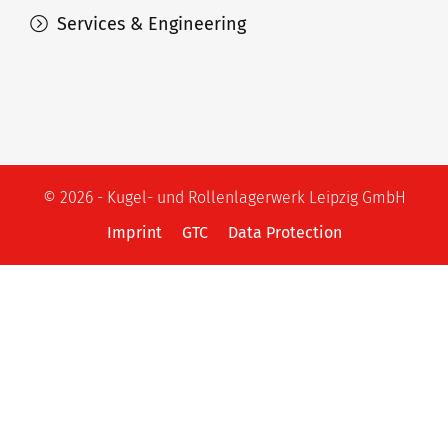
Services & Engineering
© 2026 - Kugel- und Rollenlagerwerk Leipzig GmbH
Imprint
GTC
Data Protection