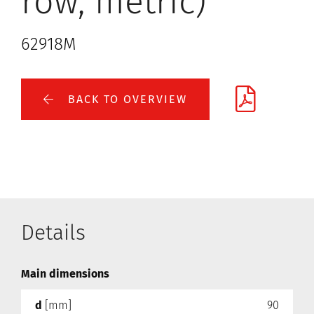
row, metric)
62918M
BACK TO OVERVIEW
Details
Main dimensions
d
[mm]
90