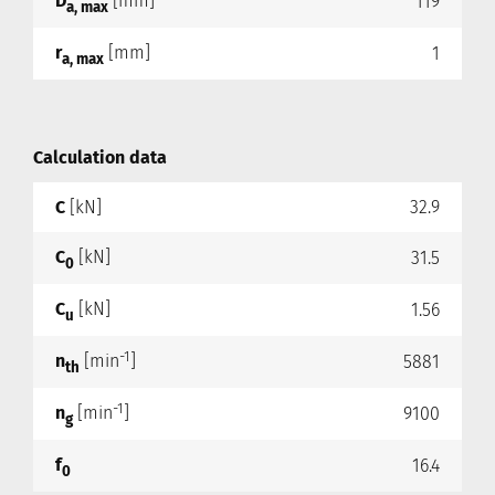
D
[mm]
119
a, max
r
[mm]
1
a, max
Calculation data
C
[kN]
32.9
C
[kN]
31.5
0
C
[kN]
1.56
u
-1
n
[min
]
5881
th
-1
n
[min
]
9100
g
f
16.4
0