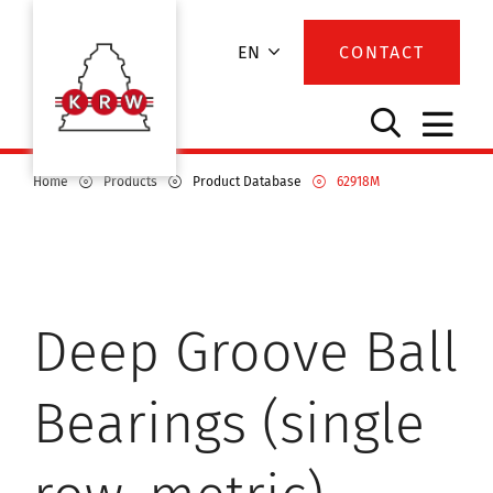
EN
CONTACT
Home
Products
Product Database
62918M
Deep Groove Ball
Bearings (single