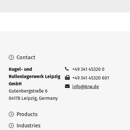
Contact
Kugel- und
+49 341 45320 0
Rollenlagerwerk Leipzig
+49 341 45320 601
GmbH
info@krw.de
Gutenbergstraße 6
04178 Leipzig, Germany
Products
Industries