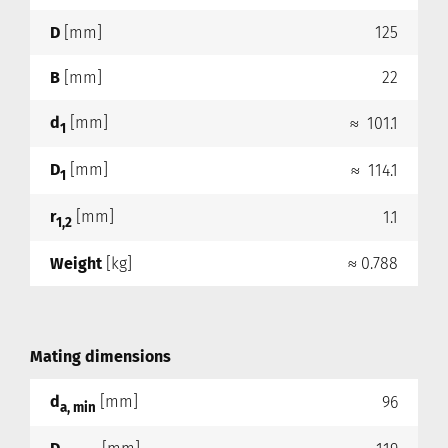
D
[mm]
125
B
[mm]
22
d
[mm]
≈ 101.1
1
D
[mm]
≈ 114.1
1
r
[mm]
1.1
1,2
Weight
[kg]
≈ 0.788
Mating dimensions
d
[mm]
96
a, min